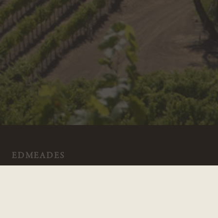
EDMEADES
18700 Geyserville Ave
Geyserville CA 95441
800.994.2454