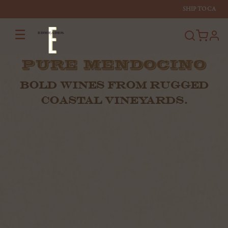
SHIP TO
CA
☰
profi
PURE MENDOCINO
BOLD WINES FROM RUGGED
COASTAL VINEYARDS.