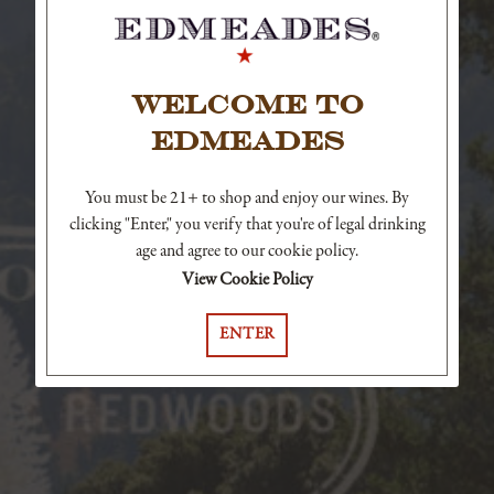
WELCOME TO
EDMEADES
You must be 21+ to shop and enjoy our wines. By
clicking "Enter," you verify that you're of legal drinking
age and agree to our cookie policy.
View Cookie Policy
ENTER