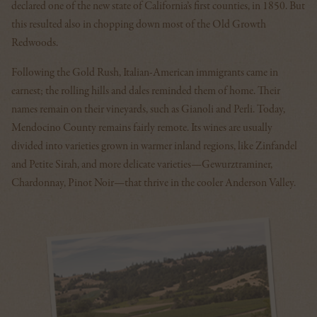
declared one of the new state of California’s first counties, in 1850. But
this resulted also in chopping down most of the Old Growth
Redwoods.
Following the Gold Rush, Italian-American immigrants came in
earnest; the rolling hills and dales reminded them of home. Their
names remain on their vineyards, such as Gianoli and Perli. Today,
Mendocino County remains fairly remote. Its wines are usually
divided into varieties grown in warmer inland regions, like Zinfandel
and Petite Sirah, and more delicate varieties—Gewurztraminer,
Chardonnay, Pinot Noir—that thrive in the cooler Anderson Valley.