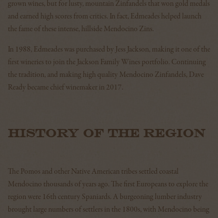
grown wines, but for lusty, mountain Zinfandels that won gold medals
and earned high scores from critics. In fact, Edmeades helped launch
the fame of these intense, hillside Mendocino Zins.
In 1988, Edmeades was purchased by Jess Jackson, making it one of the
first wineries to join the Jackson Family Wines portfolio. Continuing
the tradition, and making high quality Mendocino Zinfandels, Dave
Ready became chief winemaker in 2017.
HISTORY OF THE REGION
The Pomos and other Native American tribes settled coastal
Mendocino thousands of years ago. The first Europeans to explore the
region were 16th century Spaniards. A burgeoning lumber industry
brought large numbers of settlers in the 1800s, with Mendocino being