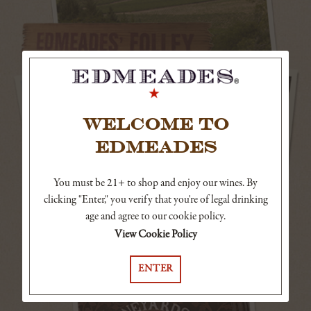
WELCOME TO
EDMEADES
You must be 21+ to shop and enjoy our wines. By
clicking "Enter," you verify that you're of legal drinking
age and agree to our cookie policy.
View Cookie Policy
ENTER