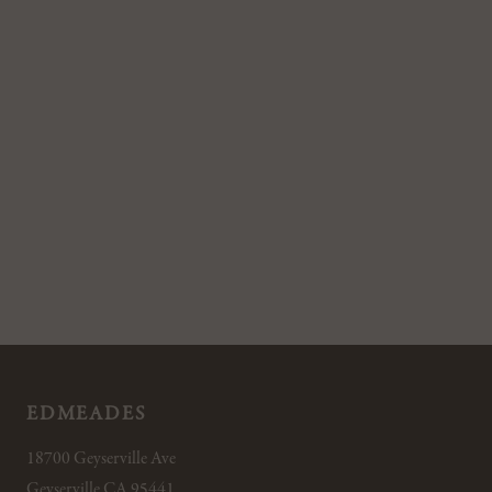
EDMEADES
18700 Geyserville Ave
Geyserville CA 95441