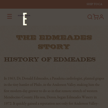
SHIP TO
CA
☰
profi
THE EDMEADES
STORY
HISTORY OF EDMEADES
In 1963, Dr. Donald Edmeades, a Pasadena cardiologist, planted grapes
in the tiny hamlet of Philo, in the Anderson Valley, making him the
first modern-day grower to do so in that remote stretch of western
Mendocino County. His son, Deron, began Edmeades Winery in
1972. It quickly gained a reputation not only for Anderson Valley-