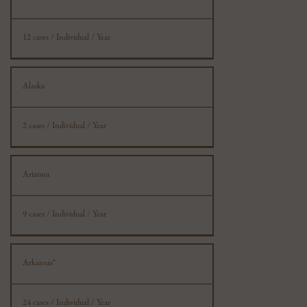
Information
12 cases / Individual / Year
Alaska
2 cases / Individual / Year
Arizona
9 cases / Individual / Year
Arkansas*
24 cases / Individual / Year