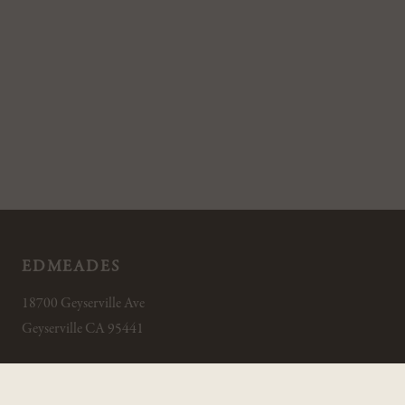
EDMEADES
18700 Geyserville Ave
Geyserville CA 95441
800.994.2454
INFO@EDMEADES.COM