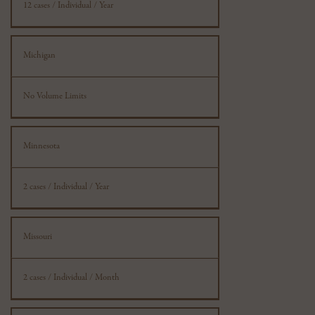
12 cases / Individual / Year
Michigan
No Volume Limits
Minnesota
2 cases / Individual / Year
Missouri
2 cases / Individual / Month