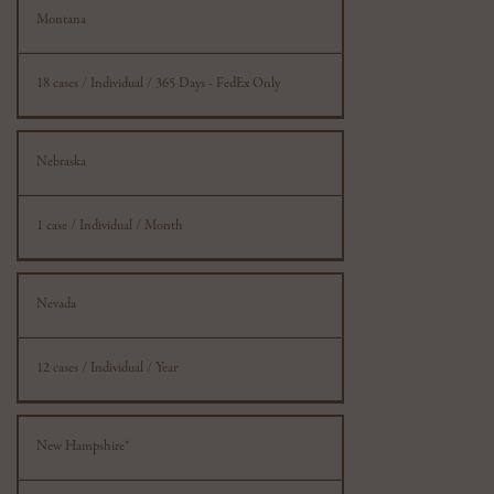
Montana
18 cases / Individual / 365 Days - FedEx Only
Nebraska
1 case / Individual / Month
Nevada
12 cases / Individual / Year
New Hampshire*