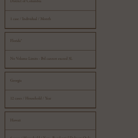
District of Columbia
1 case / Individual / Month
Florida*
No Volume Limits - Btl cannot exceed 3L
Georgia
12 cases / Household / Year
Hawaii