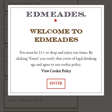
12 cases / Individual / Year
New Mexico
WELCOME TO
2 cases / Individual / Month
EDMEADES
You must be 21+ to shop and enjoy our wines. By
New York
clicking "Enter," you verify that you're of legal drinking
age and agree to our cookie policy.
36 cases / Individual / Year
View Cookie Policy
ENTER
North Carolina
2 cases / Individual / Month