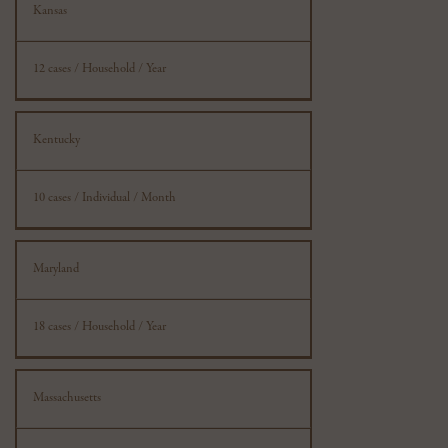
Kansas
12 cases / Household / Year
Kentucky
10 cases / Individual / Month
Maryland
18 cases / Household / Year
Massachusetts