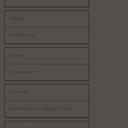
California
No Volume Limits
Colorado
No Volume Limits
Connecticut*
(LSL0001092) 2 cases / Individual / 62-Days