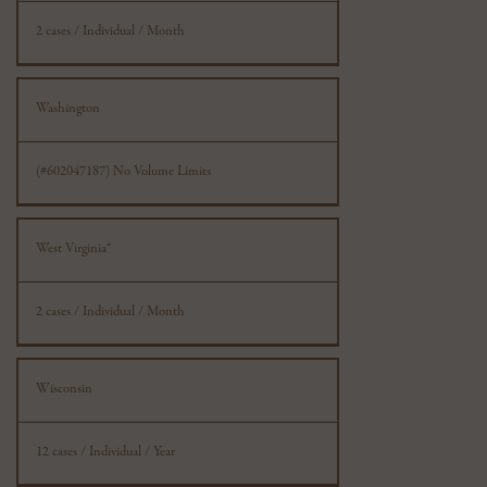
2 cases / Individual / Month
Washington
(#602047187) No Volume Limits
West Virginia*
2 cases / Individual / Month
Wisconsin
12 cases / Individual / Year