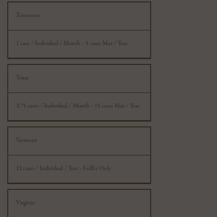
Tennessee
1 case / Individual / Month - 3 cases Max / Year
Texas
3.75 cases / Individual / Month - 15 cases Max / Year
Vermont
12 cases / Individual / Year - FedEx Only
Virginia