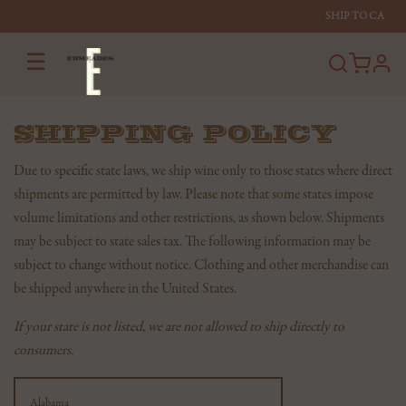
SHIP TO
CA
☰
profi
SHIPPING POLICY
Due to specific state laws, we ship wine only to those states where direct
shipments are permitted by law. Please note that some states impose
volume limitations and other restrictions, as shown below. Shipments
may be subject to state sales tax. The following information may be
subject to change without notice. Clothing and other merchandise can
be shipped anywhere in the United States.
If your state is not listed, we are not allowed to ship directly to
consumers.
Shipping
State
Alabama