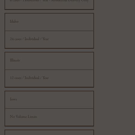
6 cases / Household / Year - Residential Delivery Only
Idaho
24 cases / Individual / Year
Illinois
12 cases / Individual / Year
Iowa
No Volume Limits