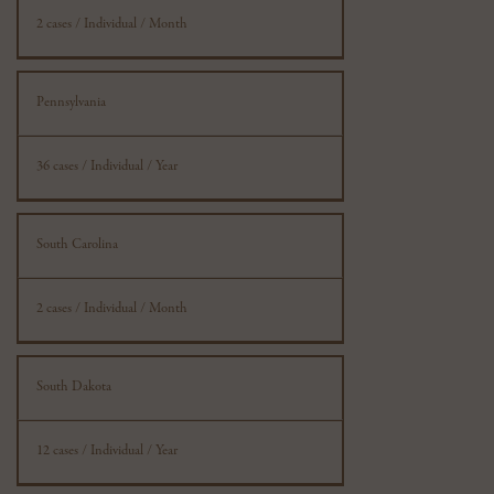
2 cases / Individual / Month
Pennsylvania
36 cases / Individual / Year
South Carolina
2 cases / Individual / Month
South Dakota
12 cases / Individual / Year