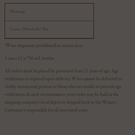
Wyoming
2 cases / Household / Year
*Wine shipments prohibited in certain areas
1 case=12 x 750 mL bottles
All orders must be placed by persons at least 21 years of age. Age
verification is required upon delivery. Wine cannot be delivered to
visibly intoxicated persons or those who are unable to provide age
verification. In such circumstances, your order may be held at the
shipping company's local depot or shipped back to the Winery.
Customer is responsible for all associated costs.