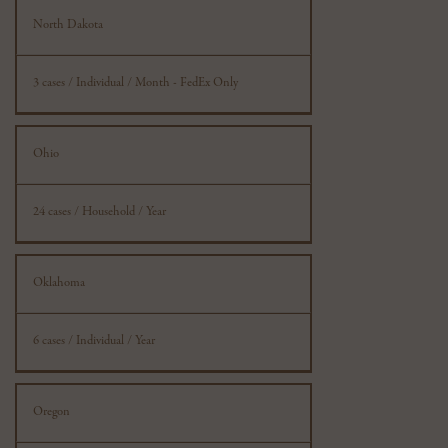
North Dakota
3 cases / Individual / Month - FedEx Only
Ohio
24 cases / Household / Year
Oklahoma
6 cases / Individual / Year
Oregon