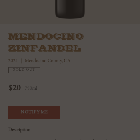
MENDOCINO
ZINFANDEL
2021
Mendocino County, CA
SOLD OUT
$20
750ml
NOTIFY ME
Description