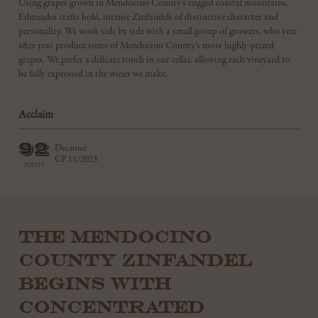
Using grapes grown in Mendocino County’s rugged coastal mountains,
Edmeades crafts bold, intense Zinfandels of distinctive character and
personality. We work side by side with a small group of growers, who year
after year produce some of Mendocino County’s most highly-prized
grapes. We prefer a delicate touch in our cellar, allowing each vineyard to
be fully expressed in the wines we make.
Acclaim
92
Decanter
CP 11/2023
POINTS
THE MENDOCINO
COUNTY ZINFANDEL
BEGINS WITH
CONCENTRATED