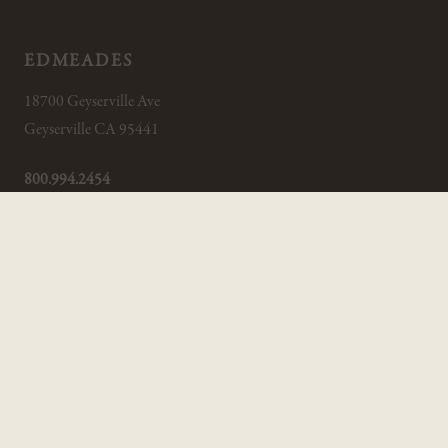
EDMEADES
18700 Geyserville Ave
Geyserville CA 95441
800.994.2454
INFO@EDMEADES.COM
CUSTOMER SERVICE
Trade