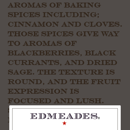
AROMAS OF BAKING
SPICES INCLUDING;
CINNAMON AND CLOVES.
THOSE SPICES GIVE WAY
TO AROMAS OF
BLACKBERRIES, BLACK
CURRANTS, AND DRIED
SAGE. THE TEXTURE IS
ROUND, AND THE FRUIT
EXPRESSION IS
FOCUSED AND LUSH.
SUBTLE AND
INTEGRATED TANNINS
ACCENTUATE THE