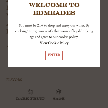
WELCOME TO
RICHNESS OF THE WINE,
EDMEADES
WHILE PLEASANT
ACIDITY KEEPS IT
You must be 21+ to shop and enjoy our wines. By
FRESH ON THE FINISH.
clicking "Enter," you verify that you're of legal drinking
age and agree to our cookie policy.
View Cookie Policy
AROMAS
ENTER
Dark Fruit
FLAVORS
Dark Fruit
Sage